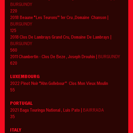
BURGUNDY
220
2018 Beaune “Les Teurons” 1er Cru ,Domaine Chanson |
BURGUNDY
125
2018 Clos De Lambrays Grand Cru, Domaine De Lambrays |
BURGUNDY
560
2011 Chambertin - Clos De Beze , Joseph Drouhin |
BURGUNDY
620
LUXEMBOURG
2022 Pinot Noir “Ahn Gollebour” Clos Mon Vieux Moulin
55
PORTUGAL
2021 Baga Touringa National , Luis Pato |
BAIRRADA
35
ITALY