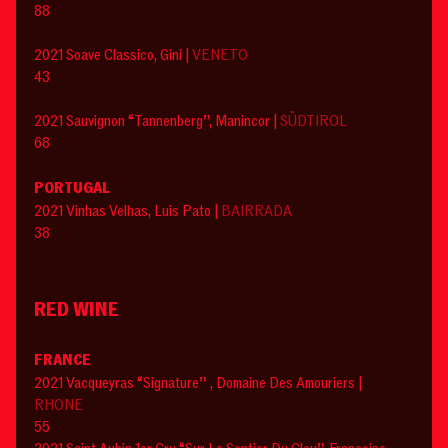
88
2021 Soave Classico, Gini |
VENETO
43
2021 Sauvignon “Tannenberg”, Manincor |
SÜDTIROL
68
PORTUGAL
2021 Vinhas Velhas, Luis Pato |
BAIRRADA
38
RED WINE
FRANCE
2021 Vacqueyras “Signature” , Domaine Des Amouriers |
RHONE
55