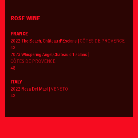
ROSE WINE
FRANCE
2022 The Beach, Château d’Esclans |
CÔTES DE PROVENCE
43
2023 Whispering Angel,Château d’Esclans |
CÔTES DE PROVENCE
48
ITALY
2022 Rosa Dei Masi |
VENETO
43