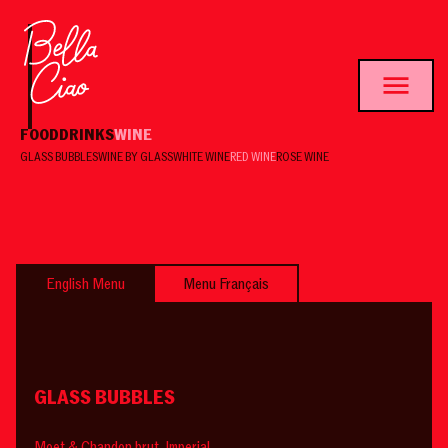
FOOD
DRINKS
WINE
GLASS BUBBLES
WINE BY GLASS
WHITE WINE
RED WINE
ROSE WINE
English Menu
Menu Français
GLASS BUBBLES
Moet & Chandon brut Imperial