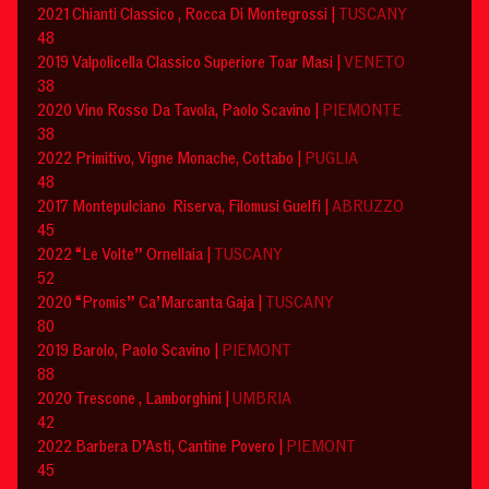
2021 Chianti Classico , Rocca Di Montegrossi |
TUSCANY
48
2019 Valpolicella Classico Superiore Toar Masi |
VENETO
38
2020 Vino Rosso Da Tavola, Paolo Scavino |
PIEMONTE
38
2022 Primitivo, Vigne Monache, Cottabo |
PUGLIA
48
2017 Montepulciano Riserva, Filomusi Guelfi |
ABRUZZO
45
2022 “Le Volte” Ornellaia |
TUSCANY
52
2020 “Promis” Ca’Marcanta Gaja |
TUSCANY
80
2019 Barolo, Paolo Scavino |
PIEMONT
88
2020 Trescone , Lamborghini |
UMBRIA
42
2022 Barbera D’Asti, Cantine Povero |
PIEMONT
45