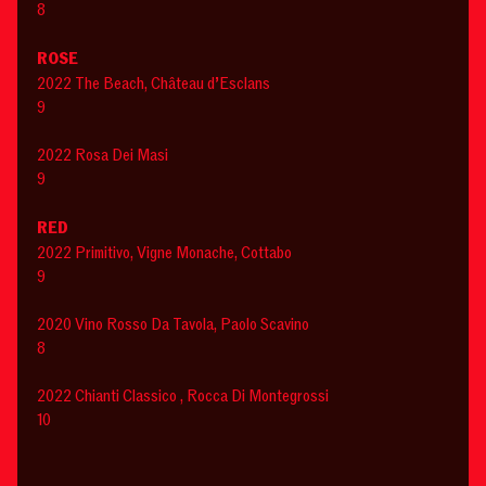
8
ROSE
2022 The Beach, Château d’Esclans
9
2022 Rosa Dei Masi
9
RED
2022 Primitivo, Vigne Monache, Cottabo
9
2020 Vino Rosso Da Tavola, Paolo Scavino
8
2022 Chianti Classico , Rocca Di Montegrossi
10