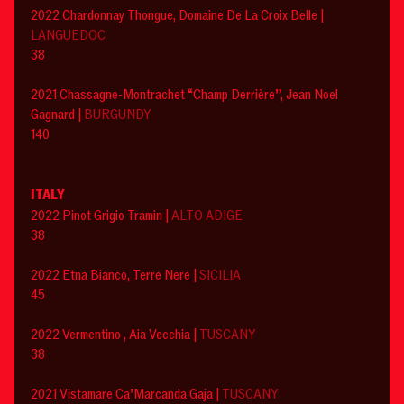
‍2022 Chardonnay Thongue, Domaine De La Croix Belle |
LANGUEDOC
38
2021 Chassagne-Montrachet “Champ Derrière”, Jean Noel
Gagnard |
BURGUNDY
140
ITALY
2022 Pinot Grigio Tramin |
ALTO ADIGE
38
2022 Etna Bianco, Terre Nere |
SICILIA
45
2022 Vermentino , Aia Vecchia |
TUSCANY
38
2021 Vistamare Ca’Marcanda Gaja |
TUSCANY