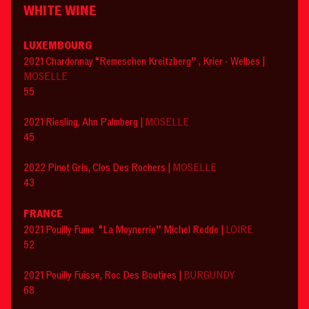
WHITE WINE
LUXEMBOURG
2021 Chardonnay “Remeschen Kreitzberg” , Krier - Welbes |
MOSELLE
55
2021 Riesling, Ahn Palmberg |
MOSELLE
45
2022 Pinot Gris, Clos Des Rochers |
MOSELLE
43
FRANCE
2021 Pouilly Fume “La Moynerrie” Michel Redde |
LOIRE
52
2021 Pouilly Fuisse, Roc Des Boutires |
BURGUNDY
68