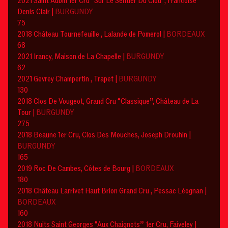
2021 Saint Aubin 1er Cru “Sur Le Sentier Du Clou”, Francoise
Denis Clair |
BURGUNDY
75
2018 Château Tournefeuille , Lalande de Pomerol |
BORDEAUX
68
2021 Irancy, Maison de La Chapelle |
BURGUNDY
62
2021 Gevrey Champertin , Trapet |
BURGUNDY
130
2018 Clos De Vougeot, Grand Cru “Classique”, Château de La
Tour |
BURGUNDY
275
2018 Beaune 1er Cru, Clos Des Mouches, Joseph Drouhin |
BURGUNDY
165
2019 Roc De Cambes, Côtes de Bourg |
BORDEAUX
180
2018 Château Larrivet Haut Brion Grand Cru , Pessac Léognan |
BORDEAUX
160
2018 Nuits Saint Georges “Aux Chaignots” 1er Cru, Faiveley |