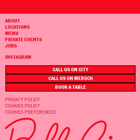
ABOUT
LOCATIONS
MENU
PRIVATE EVENTS
JOBS
INSTAGRAM
CALL US ON CITY
CALL US ON MERSCH
BOOK A TABLE
PRIVACY POLICY
COOKIES POLICY
COOKIES PREFERENCES