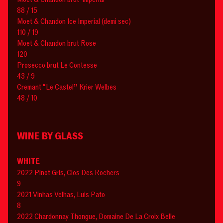
88 / 15
Moet & Chandon Ice Imperial (demi sec)
110 / 19
Moet & Chandon brut Rose
120
Prosecco brut Le Contesse
43 / 9
Cremant “Le Castel” Krier Welbes
48 / 10
WINE BY GLASS
WHITE
2022 Pinot Gris, Clos Des Rochers
9
2021 Vinhas Velhas, Luis Pato
8
2022 Chardonnay Thongue, Domaine De La Croix Belle